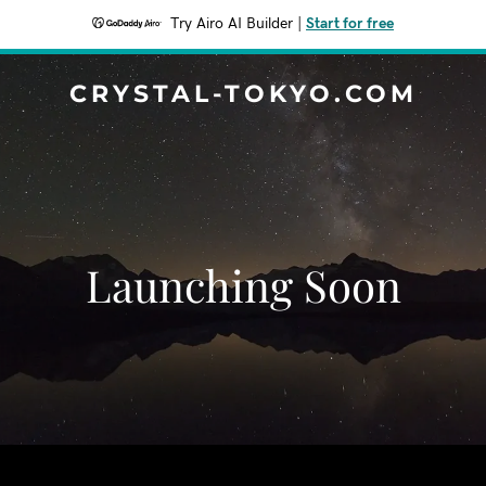
Try Airo AI Builder
|
Start for free
CRYSTAL-TOKYO.COM
Launching Soon