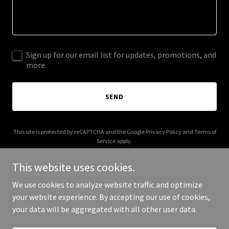
Sign up for our email list for updates, promotions, and
more.
SEND
This site is protected by reCAPTCHA and the Google
Privacy Policy
and
Terms of
Service
apply.
This website uses cookies.
We use cookies to analyze website traffic and optimize
your website experience. By accepting our use of cookies,
Copyright © 2026 crystal-tokyo.com - All Rights Reserved.
your data will be aggregated with all other user data.
Powered by