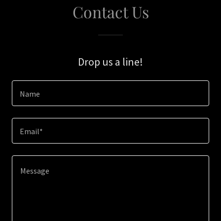
Contact Us
Drop us a line!
Name
Email*